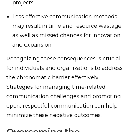
projects.
Less effective communication methods
may result in time and resource wastage,
as well as missed chances for innovation
and expansion.
Recognizing these consequences is crucial
for individuals and organizations to address
the chronomatic barrier effectively.
Strategies for managing time-related
communication challenges and promoting
open, respectful communication can help
minimize these negative outcomes.
Overcoming the