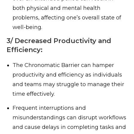
both physical and mental health
problems, affecting one’s overall state of
well-being.
3/ Decreased Productivity and
Efficiency:
The Chronomatic Barrier can hamper
productivity and efficiency as individuals
and teams may struggle to manage their
time effectively.
Frequent interruptions and
misunderstandings can disrupt workflows
and cause delays in completing tasks and