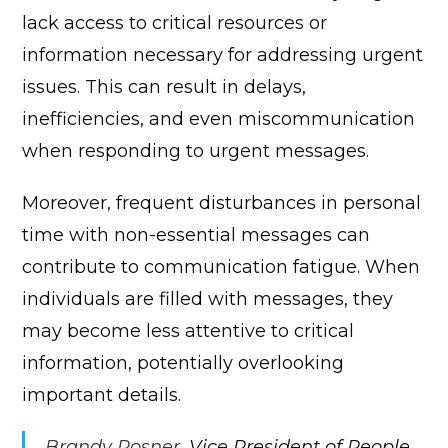
lack access to critical resources or
information necessary for addressing urgent
issues. This can result in delays,
inefficiencies, and even miscommunication
when responding to urgent messages.
Moreover, frequent disturbances in personal
time with non-essential messages can
contribute to communication fatigue. When
individuals are filled with messages, they
may become less attentive to critical
information, potentially overlooking
important details.
Brandy Rosner
, Vice President of People