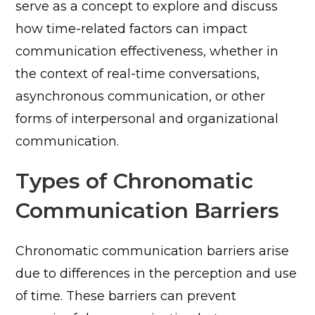
serve as a concept to explore and discuss
how time-related factors can impact
communication effectiveness, whether in
the context of real-time conversations,
asynchronous communication, or other
forms of interpersonal and organizational
communication.
Types of Chronomatic
Communication Barriers
Chronomatic communication barriers arise
due to differences in the perception and use
of time. These barriers can prevent