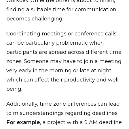
workday while the other is about to finish,
finding a suitable time for communication
becomes challenging.
Coordinating meetings or conference calls
can be particularly problematic when
participants are spread across different time
zones. Someone may have to join a meeting
very early in the morning or late at night,
which can affect their productivity and well-
being.
Additionally, time zone differences can lead
to misunderstandings regarding deadlines.
For example
, a project with a 9 AM deadline