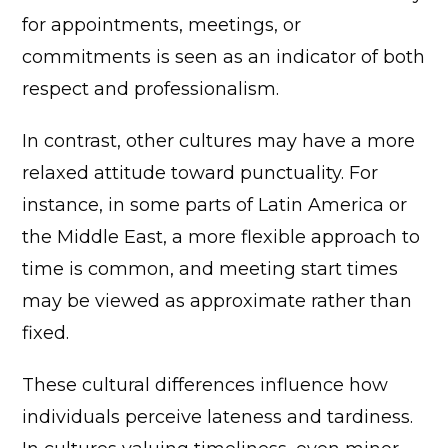
for appointments, meetings, or
commitments is seen as an indicator of both
respect and professionalism.
In contrast, other cultures may have a more
relaxed attitude toward punctuality. For
instance, in some parts of Latin America or
the Middle East, a more flexible approach to
time is common, and meeting start times
may be viewed as approximate rather than
fixed.
These cultural differences influence how
individuals perceive lateness and tardiness.