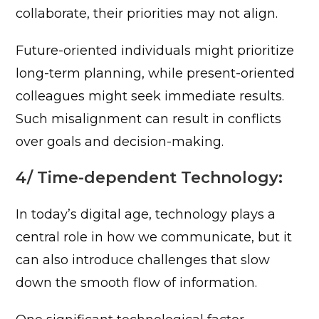
collaborate, their priorities may not align.
Future-oriented individuals might prioritize
long-term planning, while present-oriented
colleagues might seek immediate results.
Such misalignment can result in conflicts
over goals and decision-making.
4/ Time-dependent Technology:
In today’s digital age, technology plays a
central role in how we communicate, but it
can also introduce challenges that slow
down the smooth flow of information.