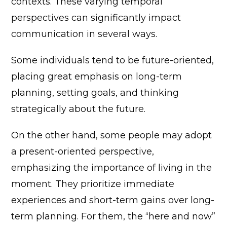
contexts. These varying temporal
perspectives can significantly impact
communication in several ways.
Some individuals tend to be future-oriented,
placing great emphasis on long-term
planning, setting goals, and thinking
strategically about the future.
On the other hand, some people may adopt
a present-oriented perspective,
emphasizing the importance of living in the
moment. They prioritize immediate
experiences and short-term gains over long-
term planning. For them, the “here and now”