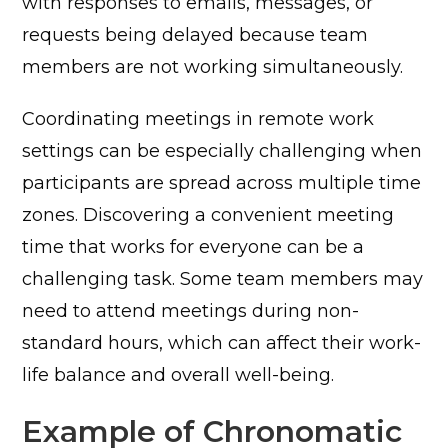
with responses to emails, messages, or
requests being delayed because team
members are not working simultaneously.
Coordinating meetings in remote work
settings can be especially challenging when
participants are spread across multiple time
zones. Discovering a convenient meeting
time that works for everyone can be a
challenging task. Some team members may
need to attend meetings during non-
standard hours, which can affect their work-
life balance and overall well-being.
Example of Chronomatic