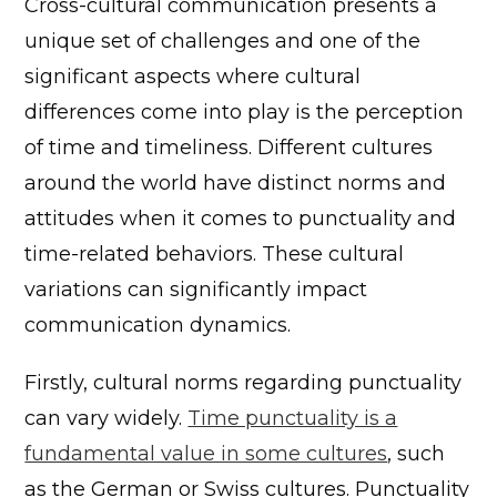
Cross-cultural communication presents a
unique set of challenges and one of the
significant aspects where cultural
differences come into play is the perception
of time and timeliness. Different cultures
around the world have distinct norms and
attitudes when it comes to punctuality and
time-related behaviors. These cultural
variations can significantly impact
communication dynamics.
Firstly, cultural norms regarding punctuality
can vary widely.
Time punctuality is a
fundamental value in some cultures
, such
as the German or Swiss cultures. Punctuality