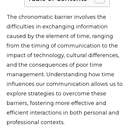
The chronomatic barrier involves the
difficulties in exchanging information
caused by the element of time, ranging
from the timing of communication to the
impact of technology, cultural differences,
and the consequences of poor time
management. Understanding how time
influences our communication allows us to
explore strategies to overcome these
barriers, fostering more effective and
efficient interactions in both personal and
professional contexts.