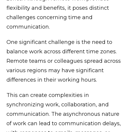
flexibility and benefits, it poses distinct
challenges concerning time and
communication.
One significant challenge is the need to
balance work across different time zones.
Remote teams or colleagues spread across
various regions may have significant
differences in their working hours.
This can create complexities in
synchronizing work, collaboration, and
communication. The asynchronous nature
of work can lead to communication delays,