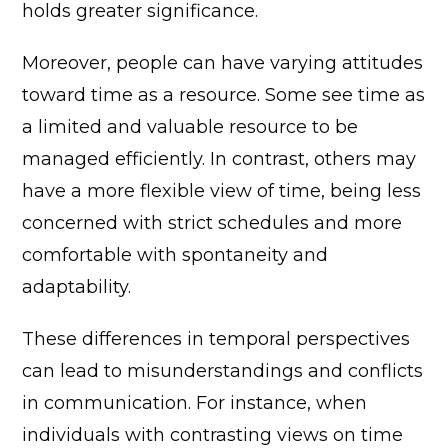
holds greater significance.
Moreover, people can have varying attitudes
toward time as a resource. Some see time as
a limited and valuable resource to be
managed efficiently. In contrast, others may
have a more flexible view of time, being less
concerned with strict schedules and more
comfortable with spontaneity and
adaptability.
These differences in temporal perspectives
can lead to misunderstandings and conflicts
in communication. For instance, when
individuals with contrasting views on time