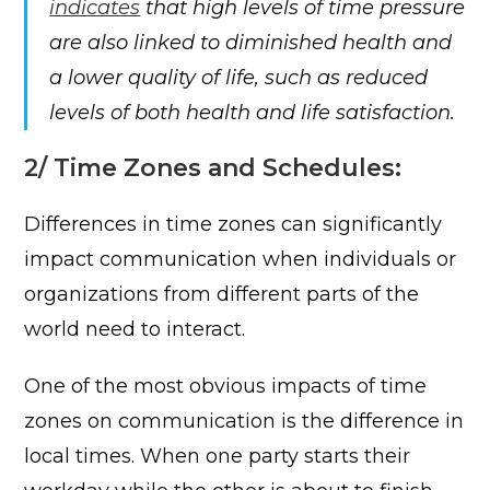
indicates
that high levels of time pressure
are also linked to diminished health and
a lower quality of life, such as reduced
levels of both health and life satisfaction.
2/ Time Zones and Schedules:
Differences in time zones can significantly
impact communication when individuals or
organizations from different parts of the
world need to interact.
One of the most obvious impacts of time
zones on communication is the difference in
local times. When one party starts their