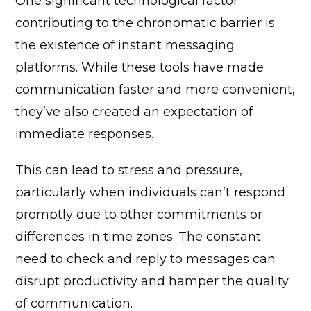
One significant technological factor
contributing to the chronomatic barrier is
the existence of instant messaging
platforms. While these tools have made
communication faster and more convenient,
they’ve also created an expectation of
immediate responses.
This can lead to stress and pressure,
particularly when individuals can’t respond
promptly due to other commitments or
differences in time zones. The constant
need to check and reply to messages can
disrupt productivity and hamper the quality
of communication.