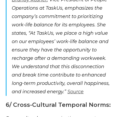
Operations at TaskUs, emphasizes the
company’s commitment to prioritizing
work-life balance for its employees. She
states, “At TaskUs, we place a high value
on our employees’ work-life balance and
ensure they have the opportunity to
recharge after a demanding workweek.
We understand that this disconnection
and break time contribute to enhanced
long-term productivity, overall happiness,
and increased energy.”
Source
6/ Cross-Cultural Temporal Norms: