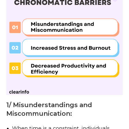
1/ Misunderstandings and
Miscommunication:
When time is a constraint, individuals