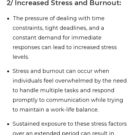
2/ Increased Stress and Burnout:
The pressure of dealing with time
constraints, tight deadlines, and a
constant demand for immediate
responses can lead to increased stress
levels.
Stress and burnout can occur when
individuals feel overwhelmed by the need
to handle multiple tasks and respond
promptly to communication while trying
to maintain a work-life balance.
Sustained exposure to these stress factors
over an extended period can result in