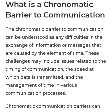
What is a Chronomatic
Barrier to Communication
The chronomatic barrier to communication
can be understood as any difficulties in the
exchange of information or messages that
are caused by the element of time. These
challenges may include issues related to the
timing of communication, the speed at
which data is transmitted, and the
management of time in various
communication processes.
Chronomatic communication barriers can