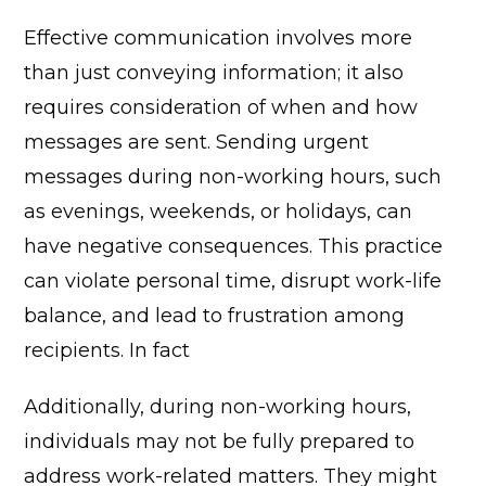
Effective communication involves more
than just conveying information; it also
requires consideration of when and how
messages are sent. Sending urgent
messages during non-working hours, such
as evenings, weekends, or holidays, can
have negative consequences. This practice
can violate personal time, disrupt work-life
balance, and lead to frustration among
recipients. In fact
Additionally, during non-working hours,
individuals may not be fully prepared to
address work-related matters. They might