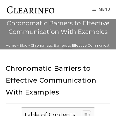
Skip
to
MENU
content
Chronomatic Barriers to Effective
Communication With Examples
Home
»
Blog
»
Chronomatic Barriers to Effective Communication
Chronomatic Barriers to
Effective Communication
With Examples
Table of Contents