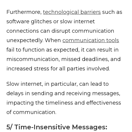
Furthermore,
technological barriers
such as
software glitches or slow internet
connections can disrupt communication
unexpectedly. When
communication tools
fail to function as expected, it can result in
miscommunication, missed deadlines, and
increased stress for all parties involved.
Slow internet, in particular, can lead to
delays in sending and receiving messages,
impacting the timeliness and effectiveness
of communication.
5/ Time-Insensitive Messages: