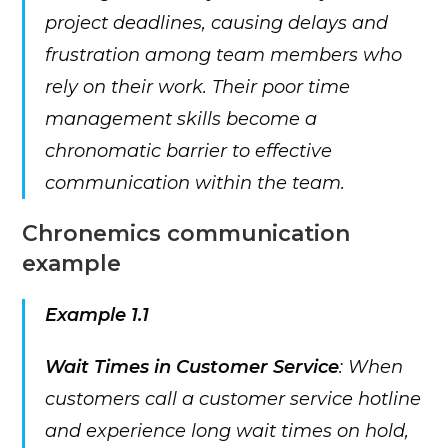
project deadlines, causing delays and
frustration among team members who
rely on their work. Their poor time
management skills become a
chronomatic barrier to effective
communication within the team.
Chronemics communication
example
Example 1.1
Wait Times in Customer Service
: When
customers call a customer service hotline
and experience long wait times on hold,