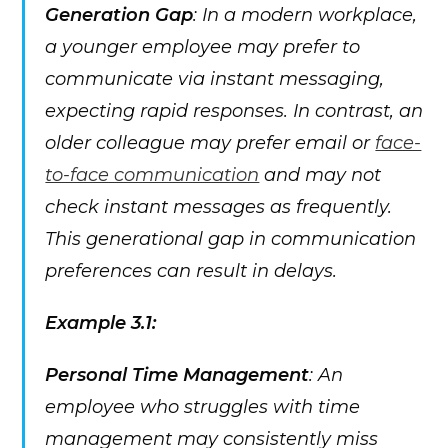
Generation Gap
: In a modern workplace,
a younger employee may prefer to
communicate via instant messaging,
expecting rapid responses. In contrast, an
older colleague may prefer email or
face-
to-face communication
and may not
check instant messages as frequently.
This generational gap in communication
preferences can result in delays.
Example 3.1:
Personal Time Management
: An
employee who struggles with time
management may consistently miss