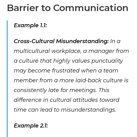
Barrier to Communication
Example 1.1:
Cross-Cultural Misunderstanding:
In a
multicultural workplace, a manager from
a culture that highly values punctuality
may become frustrated when a team
member from a more laid-back culture is
consistently late for meetings. This
difference in cultural attitudes toward
time can lead to misunderstandings.
Example 2.1: