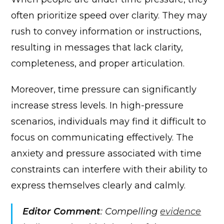
often prioritize speed over clarity. They may
rush to convey information or instructions,
resulting in messages that lack clarity,
completeness, and proper articulation.
Moreover, time pressure can significantly
increase stress levels. In high-pressure
scenarios, individuals may find it difficult to
focus on communicating effectively. The
anxiety and pressure associated with time
constraints can interfere with their ability to
express themselves clearly and calmly.
Editor Comment
: Compelling
evidence