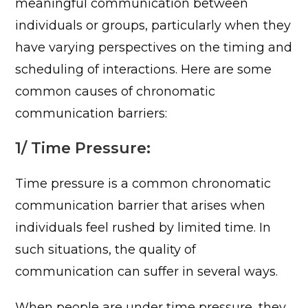
meaningful communication between
individuals or groups, particularly when they
have varying perspectives on the timing and
scheduling of interactions. Here are some
common causes of chronomatic
communication barriers:
1/ Time Pressure:
Time pressure is a common chronomatic
communication barrier that arises when
individuals feel rushed by limited time. In
such situations, the quality of
communication can suffer in several ways.
When people are under time pressure, they