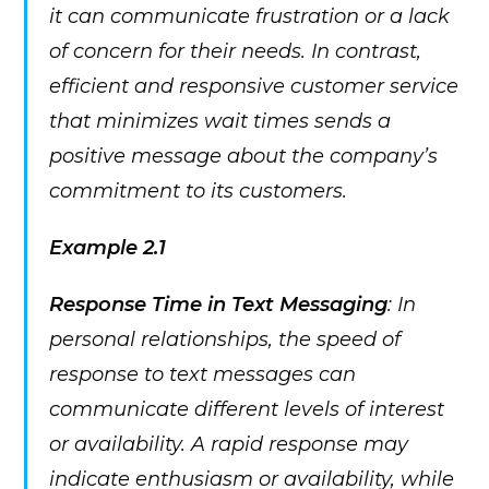
it can communicate frustration or a lack
of concern for their needs. In contrast,
efficient and responsive customer service
that minimizes wait times sends a
positive message about the company’s
commitment to its customers.
Example 2.1
Response Time in Text Messaging
: In
personal relationships, the speed of
response to text messages can
communicate different levels of interest
or availability. A rapid response may
indicate enthusiasm or availability, while