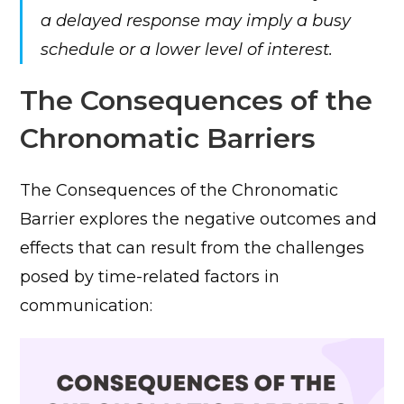
a delayed response may imply a busy
schedule or a lower level of interest.
The Consequences of the
Chronomatic Barriers
The Consequences of the Chronomatic
Barrier explores the negative outcomes and
effects that can result from the challenges
posed by time-related factors in
communication: