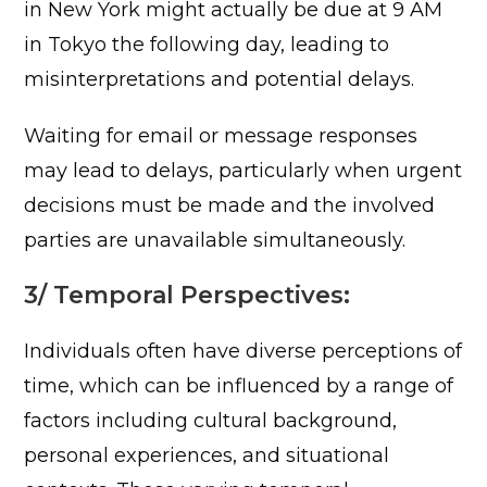
in New York might actually be due at 9 AM
in Tokyo the following day, leading to
misinterpretations and potential delays.
Waiting for email or message responses
may lead to delays, particularly when urgent
decisions must be made and the involved
parties are unavailable simultaneously.
3/ Temporal Perspectives:
Individuals often have diverse perceptions of
time, which can be influenced by a range of
factors including cultural background,
personal experiences, and situational