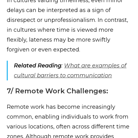
In cultures valuing timeliness, even minor
delays can be interpreted as a sign of
disrespect or unprofessionalism. In contrast,
in cultures where time is viewed more
flexibly, lateness may be more swiftly
forgiven or even expected.
Related Reading
:
What are examples of
cultural barriers to communication
7/ Remote Work Challenges:
Remote work has become increasingly
common, enabling individuals to work from
various locations, often across different time
zones. Although remote work provides