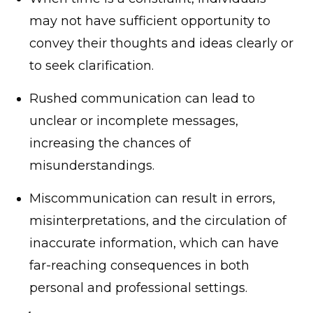
may not have sufficient opportunity to
convey their thoughts and ideas clearly or
to seek clarification.
Rushed communication can lead to
unclear or incomplete messages,
increasing the chances of
misunderstandings.
Miscommunication can result in errors,
misinterpretations, and the circulation of
inaccurate information, which can have
far-reaching consequences in both
personal and professional settings.