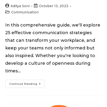
Post
Post
Aditya Soni
October 13, 2023
author:
published:
Post
Communication
category:
In this comprehensive guide, we'll explore
25 effective communication strategies
that can transform your workplace, and
keep your teams not only informed but
also inspired. Whether you're looking to
develop a culture of openness during
times…
25
Continue Reading
Effective
Communication
Strategies
for