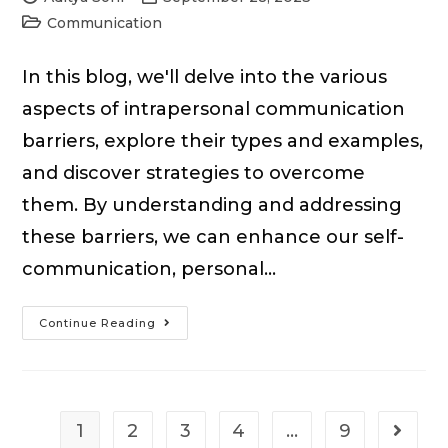
author:
published:
Post
Communication
category:
In this blog, we'll delve into the various
aspects of intrapersonal communication
barriers, explore their types and examples,
and discover strategies to overcome
them. By understanding and addressing
these barriers, we can enhance our self-
communication, personal…
Intrapersonal
Continue Reading
Communication
Barriers:
Examples
&
1
2
3
4
…
9
Go to t
How