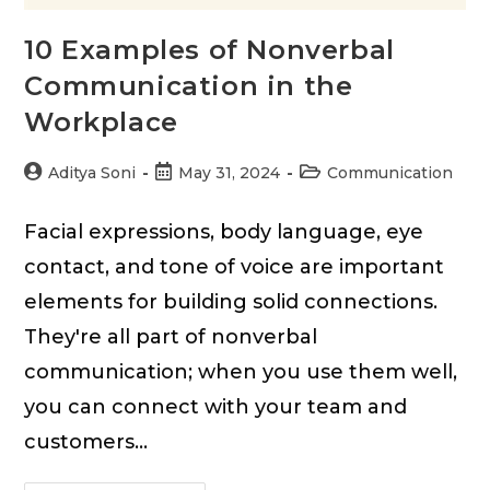
10 Examples of Nonverbal
Communication in the
Workplace
Post
Post
Post
Aditya Soni
May 31, 2024
Communication
author:
published:
category:
Facial expressions, body language, eye
contact, and tone of voice are important
elements for building solid connections.
They're all part of nonverbal
communication; when you use them well,
you can connect with your team and
customers…