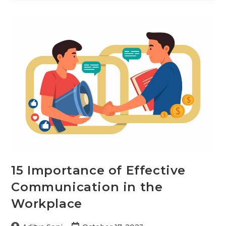
in
Communication:
Examples
and
Importance
15 Importance of Effective
Communication in the
Workplace