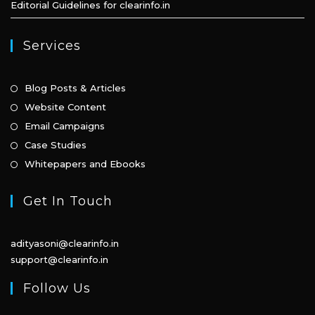
Editorial Guidelines for clearinfo.in
Services
Opens
Blog Posts & Articles
in
Opens
Website Content
a
in
Opens
Email Campaigns
new
a
in
Opens
Case Studies
tab
new
a
in
Opens
Whitepapers and Ebooks
tab
new
a
in
tab
new
a
Get In Touch
tab
new
tab
adityasoni@clearinfo.in
support@clearinfo.in
Follow Us