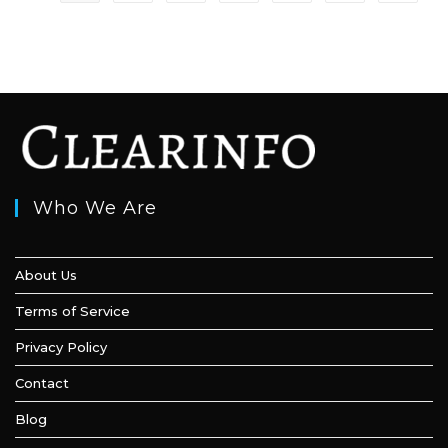
to
Overcome
It
Who We Are
About Us
Terms of Service
Privacy Policy
Contact
Blog