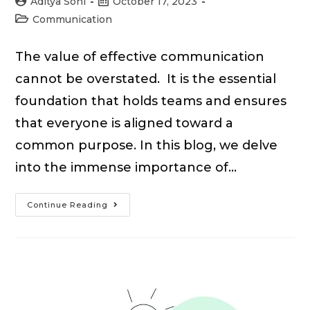
Post
Post
Aditya Soni
October 17, 2023
author:
published:
Post
Communication
category:
The value of effective communication
cannot be overstated. It is the essential
foundation that holds teams and ensures
that everyone is aligned toward a
common purpose. In this blog, we delve
into the immense importance of…
15
Continue Reading
Importance
of
Effective
Communication
in
the