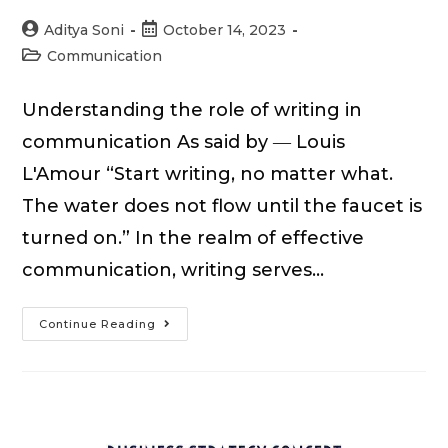
Post
Post
Aditya Soni
October 14, 2023
author:
published:
Post
Communication
category:
Understanding the role of writing in
communication As said by ― Louis
L'Amour “Start writing, no matter what.
The water does not flow until the faucet is
turned on.” In the realm of effective
communication, writing serves…
15
Continue Reading
Writing
Strategies
for
Effective
Communication