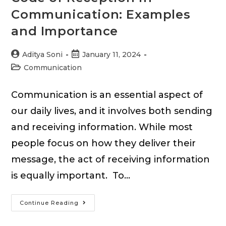
Communication: Examples
and Importance
Post
Post
Aditya Soni
January 11, 2024
author:
published:
Post
Communication
category:
Communication is an essential aspect of
our daily lives, and it involves both sending
and receiving information. While most
people focus on how they deliver their
message, the act of receiving information
is equally important. To…
Code
Continue Reading
of
Reception