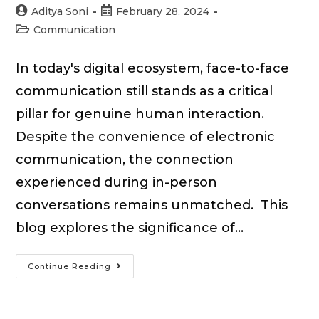
Post
Post
Aditya Soni
February 28, 2024
author:
published:
Post
Communication
category:
In today's digital ecosystem, face-to-face
communication still stands as a critical
pillar for genuine human interaction.
Despite the convenience of electronic
communication, the connection
experienced during in-person
conversations remains unmatched. This
blog explores the significance of…
What
Continue Reading
is
Face-
to-