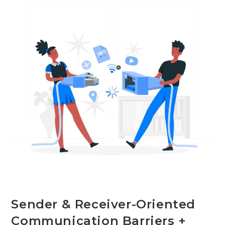
With
Examples
Sender & Receiver-Oriented
Communication Barriers +