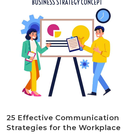
Used
By
Authors
25 Effective Communication
Strategies for the Workplace