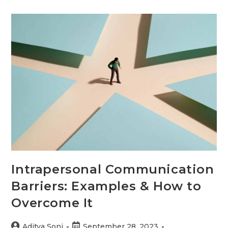
Oriented
Communication
Barriers
+
Examples
Intrapersonal Communication
Barriers: Examples & How to
Overcome It
Post
Post
Aditya Soni
September 28, 2023