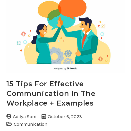
the
Workplace
15 Tips For Effective
Communication In The
Workplace + Examples
Post
Post
Aditya Soni
October 6, 2023
author:
published:
Post
Communication
category: