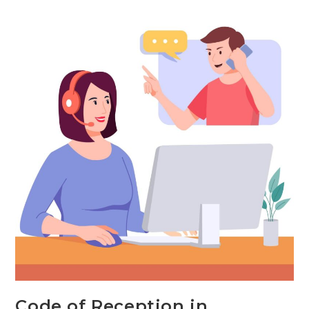
Face
Communication:
Examples,
Types
&
Importance
Code of Reception in