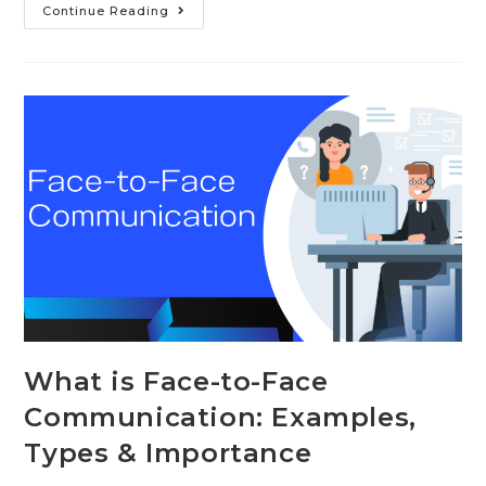
10
Continue Reading
Examples
of
Nonverbal
Communication
in
the
Workplace
What is Face-to-Face
Communication: Examples,
Types & Importance