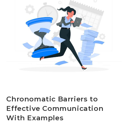
+
Examples
Chronomatic Barriers to
Effective Communication
With Examples