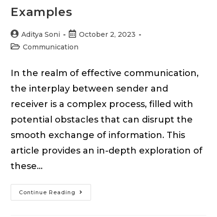
Examples
Post
Post
Aditya Soni
October 2, 2023
author:
published:
Post
Communication
category:
In the realm of effective communication,
the interplay between sender and
receiver is a complex process, filled with
potential obstacles that can disrupt the
smooth exchange of information. This
article provides an in-depth exploration of
these…
Sender
Continue Reading
&
Receiver-