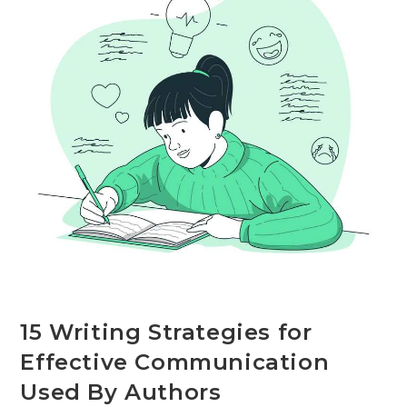
Workplace
15 Writing Strategies for
Effective Communication
Used By Authors