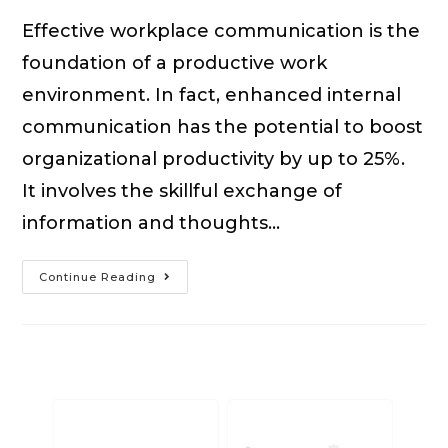
Effective workplace communication is the
foundation of a productive work
environment. In fact, enhanced internal
communication has the potential to boost
organizational productivity by up to 25%.
It involves the skillful exchange of
information and thoughts…
15
Continue Reading
Tips
For
Effective
Communication
In
The
Workplace