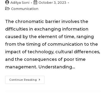
Post
Post
Aditya Soni
October 3, 2023
author:
published:
Post
Communication
category:
The chronomatic barrier involves the
difficulties in exchanging information
caused by the element of time, ranging
from the timing of communication to the
impact of technology, cultural differences,
and the consequences of poor time
management. Understanding…
Chronomatic
Continue Reading
Barriers
to
Effective
Communication