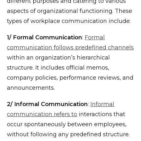
different purposes and catering to various
aspects of organizational functioning. These
types of workplace communication include:
1/ Formal Communication
:
Formal
communication follows predefined channels
within an organization’s hierarchical
structure. It includes official memos,
company policies, performance reviews, and
announcements.
2/ Informal Communication
:
Informal
communication refers to
interactions that
occur spontaneously between employees,
without following any predefined structure.