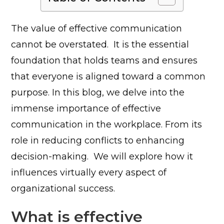
The value of effective communication
cannot be overstated. It is the essential
foundation that holds teams and ensures
that everyone is aligned toward a common
purpose. In this blog, we delve into the
immense importance of effective
communication in the workplace. From its
role in reducing conflicts to enhancing
decision-making. We will explore how it
influences virtually every aspect of
organizational success.
What is effective