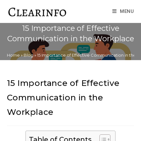
Skip
to
MENU
content
15 Importance of Effective
Communication in the Workplace
Home
»
Blog
»
15 Importance of Effective Communication in the 
15 Importance of Effective
Communication in the
Workplace
Table of Contents