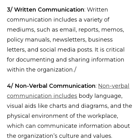
3/ Written Communication
: Written
communication includes a variety of
mediums, such as email, reports, memos,
policy manuals, newsletters, business
letters, and social media posts. It is critical
for documenting and sharing information
within the organization./
4/ Non-Verbal Communication
:
Non-verbal
communication includes
body language,
visual aids like charts and diagrams, and the
physical environment of the workplace,
which can communicate information about
the organization’s culture and values.