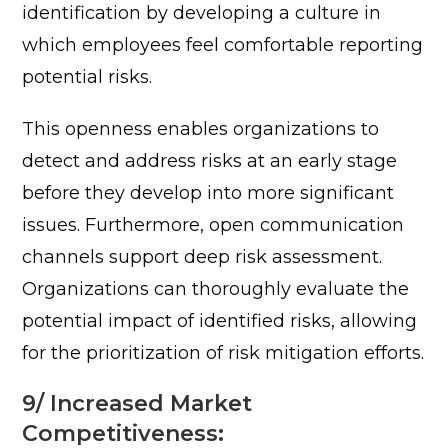
identification by developing a culture in
which employees feel comfortable reporting
potential risks.
This openness enables organizations to
detect and address risks at an early stage
before they develop into more significant
issues.
Furthermore, open communication
channels support deep risk assessment.
Organizations can thoroughly evaluate the
potential impact of identified risks, allowing
for the prioritization of risk mitigation efforts.
9/ Increased Market
Competitiveness: