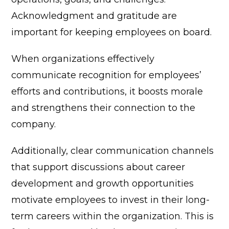
Acknowledgment and gratitude are
important for keeping employees on board.
When organizations effectively
communicate recognition for employees’
efforts and contributions, it boosts morale
and strengthens their connection to the
company.
Additionally, clear communication channels
that support discussions about career
development and growth opportunities
motivate employees to invest in their long-
term careers within the organization.
This is