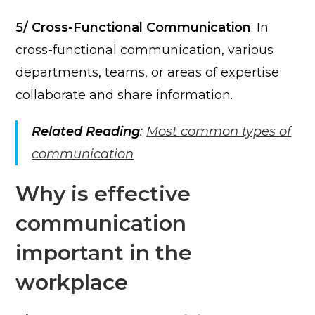
5/ Cross-Functional Communication
: In
cross-functional communication, various
departments, teams, or areas of expertise
collaborate and share information.
Related Reading
:
Most common types of
communication
Why is effective
communication
important in the
workplace