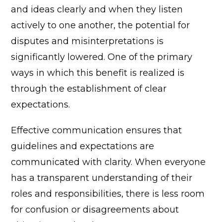
and ideas clearly and when they listen
actively to one another, the potential for
disputes and misinterpretations is
significantly lowered.
One of the primary
ways in which this benefit is realized is
through the establishment of clear
expectations.
Effective communication ensures that
guidelines and expectations are
communicated with clarity. When everyone
has a transparent understanding of their
roles and responsibilities, there is less room
for confusion or disagreements about