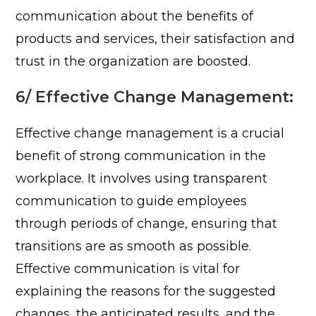
communication about the benefits of
products and services, their satisfaction and
trust in the organization are boosted.
6/ Effective Change Management:
Effective change management is a crucial
benefit of strong communication in the
workplace. It involves using transparent
communication to guide employees
through periods of change, ensuring that
transitions are as smooth as possible.
Effective communication is vital for
explaining the reasons for the suggested
changes, the anticipated results, and the