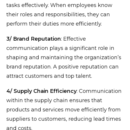
tasks effectively. When employees know
their roles and responsibilities, they can
perform their duties more efficiently.
3/ Brand Reputation
: Effective
communication plays a significant role in
shaping and maintaining the organization’s
brand reputation. A positive reputation can
attract customers and top talent.
4/ Supply Chain Efficiency
: Communication
within the supply chain ensures that
products and services move efficiently from
suppliers to customers, reducing lead times
and costs.