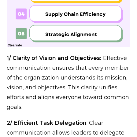
1/ Clarity of Vision and Objectives:
Effective
communication ensures that every member
of the organization understands its mission,
vision, and objectives. This clarity unifies
efforts and aligns everyone toward common
goals.
2/ Efficient Task Delegation
: Clear
communication allows leaders to delegate