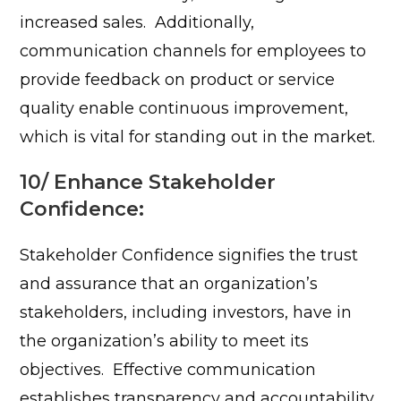
increased sales.
Additionally,
communication channels for employees to
provide feedback on product or service
quality enable continuous improvement,
which is vital for standing out in the market.
10/ Enhance Stakeholder
Confidence:
Stakeholder Confidence signifies the trust
and assurance that an organization’s
stakeholders, including investors, have in
the organization’s ability to meet its
objectives.
Effective communication
establishes transparency and accountability