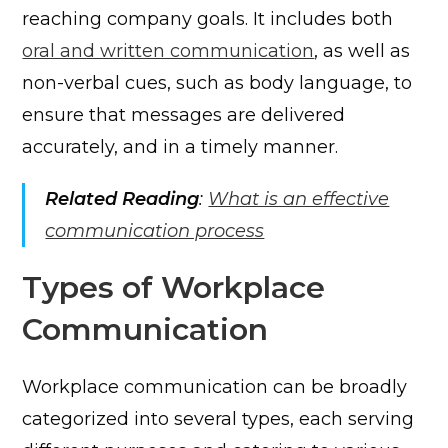
reaching company goals. It includes both
oral and written communication
, as well as
non-verbal cues, such as body language, to
ensure that messages are delivered
accurately, and in a timely manner.
Related Reading
:
What is an effective
communication process
Types of Workplace
Communication
Workplace communication can be broadly
categorized into several types, each serving