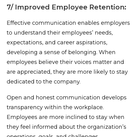
7/ Improved Employee Retention:
Effective communication enables employers
to understand their employees’ needs,
expectations, and career aspirations,
developing a sense of belonging. When
employees believe their voices matter and
are appreciated, they are more likely to stay
dedicated to the company.
Open and honest communication develops
transparency within the workplace.
Employees are more inclined to stay when
they feel informed about the organization’s
operations, goals, and challenges.