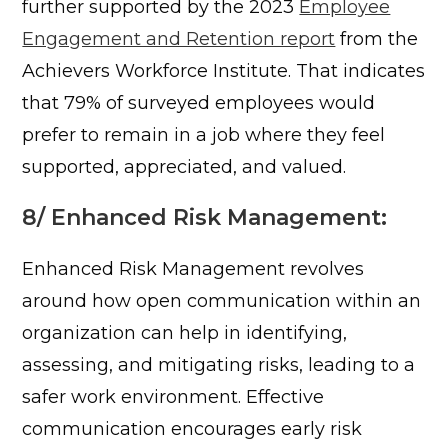
further supported by the 2023
Employee
Engagement and Retention report
from the
Achievers Workforce Institute. That indicates
that 79% of surveyed employees would
prefer to remain in a job where they feel
supported, appreciated, and valued.
8/ Enhanced Risk Management:
Enhanced Risk Management revolves
around how open communication within an
organization can help in identifying,
assessing, and mitigating risks, leading to a
safer work environment.
Effective
communication encourages early risk