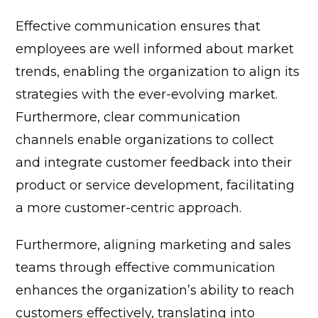
Effective communication ensures that
employees are well informed about market
trends, enabling the organization to align its
strategies with the ever-evolving market.
Furthermore, clear communication
channels enable organizations to collect
and integrate customer feedback into their
product or service development, facilitating
a more customer-centric approach.
Furthermore, aligning marketing and sales
teams through effective communication
enhances the organization’s ability to reach
customers effectively, translating into