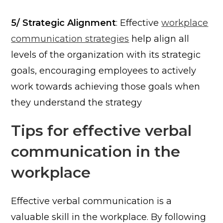
5/ Strategic Alignment
: Effective
workplace
communication strategies
help align all
levels of the organization with its strategic
goals, encouraging employees to actively
work towards achieving those goals when
they understand the strategy
Tips for effective verbal
communication in the
workplace
Effective verbal communication is a
valuable skill in the workplace. By following