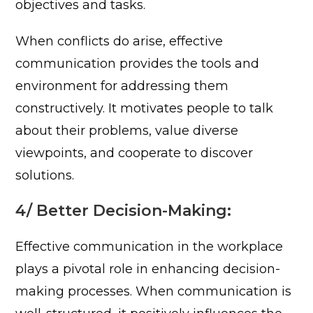
objectives and tasks.
When conflicts do arise, effective
communication provides the tools and
environment for addressing them
constructively. It motivates people to talk
about their problems, value diverse
viewpoints, and cooperate to discover
solutions.
4/ Better Decision-Making:
Effective communication in the workplace
plays a pivotal role in enhancing decision-
making processes. When communication is