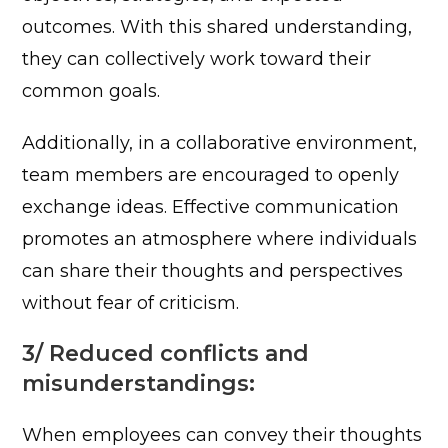
outcomes. With this shared understanding,
they can collectively work toward their
common goals.
Additionally, in a collaborative environment,
team members are encouraged to openly
exchange ideas. Effective communication
promotes an atmosphere where individuals
can share their thoughts and perspectives
without fear of criticism.
3/ Reduced conflicts and
misunderstandings:
When employees can convey their thoughts