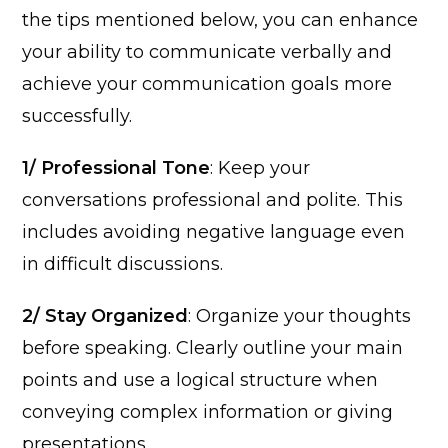
the tips mentioned below, you can enhance
your ability to communicate verbally and
achieve your communication goals more
successfully.
1/ Professional Tone
: Keep your
conversations professional and polite. This
includes avoiding negative language even
in difficult discussions.
2/ Stay Organized
: Organize your thoughts
before speaking. Clearly outline your main
points and use a logical structure when
conveying complex information or giving
presentations.