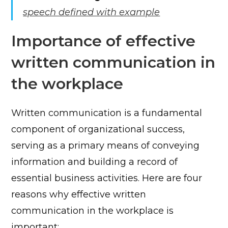
speech defined with example
Importance of effective
written communication in
the workplace
Written communication is a fundamental
component of organizational success,
serving as a primary means of conveying
information and building a record of
essential business activities. Here are four
reasons why effective written
communication in the workplace is
important: