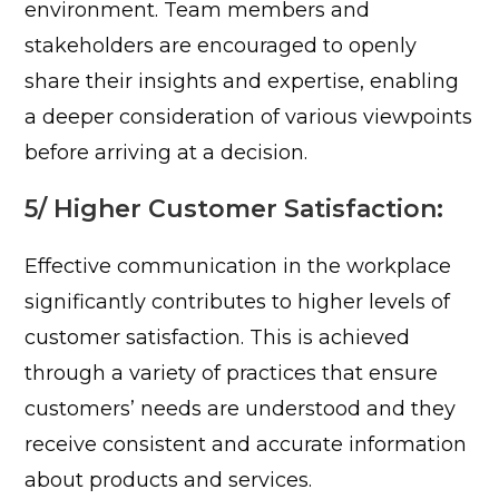
environment. Team members and
stakeholders are encouraged to openly
share their insights and expertise, enabling
a deeper consideration of various viewpoints
before arriving at a decision.
5/ Higher Customer Satisfaction:
Effective communication in the workplace
significantly contributes to higher levels of
customer satisfaction. This is achieved
through a variety of practices that ensure
customers’ needs are understood and they
receive consistent and accurate information
about products and services.