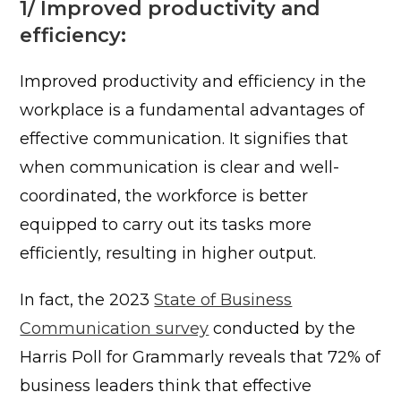
1/ Improved productivity and
efficiency:
Improved productivity and efficiency in the
workplace is a fundamental advantages of
effective communication. It signifies that
when communication is clear and well-
coordinated, the workforce is better
equipped to carry out its tasks more
efficiently, resulting in higher output.
In fact, the 2023
State of Business
Communication survey
conducted by the
Harris Poll for Grammarly reveals that 72% of
business leaders think that effective