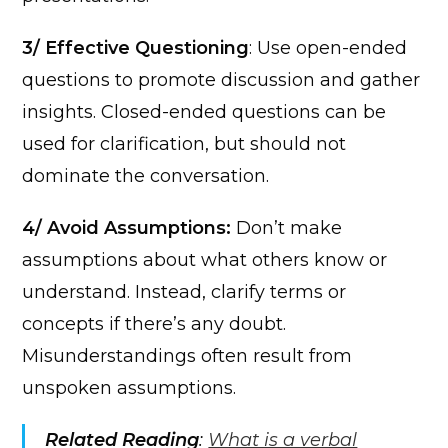
3/ Effective Questioning
: Use open-ended
questions to promote discussion and gather
insights. Closed-ended questions can be
used for clarification, but should not
dominate the conversation.
4/ Avoid Assumptions:
Don’t make
assumptions about what others know or
understand. Instead, clarify terms or
concepts if there’s any doubt.
Misunderstandings often result from
unspoken assumptions.
Related Reading
:
What is a verbal