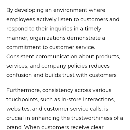
By developing an environment where
employees actively listen to customers and
respond to their inquiries in a timely
manner, organizations demonstrate a
commitment to customer service.
Consistent communication about products,
services, and company policies reduces
confusion and builds trust with customers.
Furthermore, consistency across various
touchpoints, such as in-store interactions,
websites, and customer service calls, is
crucial in enhancing the trustworthiness of a
brand. When customers receive clear