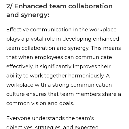
2/ Enhanced team collaboration
and synergy:
Effective communication in the workplace
plays a pivotal role in developing enhanced
team collaboration and synergy. This means
that when employees can communicate
effectively, it significantly improves their
ability to work together harmoniously.
A
workplace with a strong communication
culture ensures that team members share a
common vision and goals.
Everyone understands the team’s
objectives, strategies, and expected