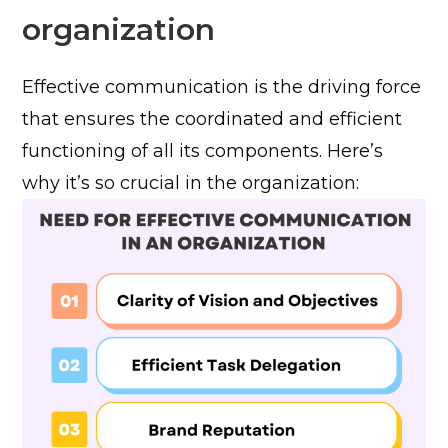
organization
Effective communication is the driving force
that ensures the coordinated and efficient
functioning of all its components. Here’s
why it’s so crucial in the organization: