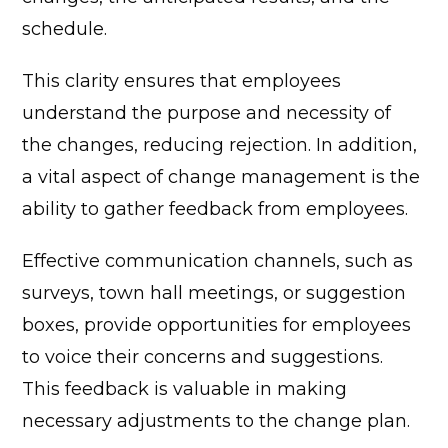
schedule.
This clarity ensures that employees
understand the purpose and necessity of
the changes, reducing rejection.
In addition,
a vital aspect of change management is the
ability to gather feedback from employees.
Effective communication channels, such as
surveys, town hall meetings, or suggestion
boxes, provide opportunities for employees
to voice their concerns and suggestions.
This feedback is valuable in making
necessary adjustments to the change plan.