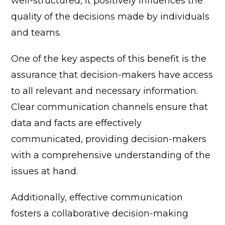
well-structured, it positively influences the
quality of the decisions made by individuals
and teams.
One of the key aspects of this benefit is the
assurance that decision-makers have access
to all relevant and necessary information.
Clear communication channels ensure that
data and facts are effectively
communicated, providing decision-makers
with a comprehensive understanding of the
issues at hand.
Additionally, effective communication
fosters a collaborative decision-making