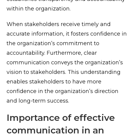
within the organization.
When stakeholders receive timely and
accurate information, it fosters confidence in
the organization’s commitment to
accountability.
Furthermore, clear
communication conveys the organization’s
vision to stakeholders. This understanding
enables stakeholders to have more
confidence in the organization’s direction
and long-term success.
Importance of effective
communication in an