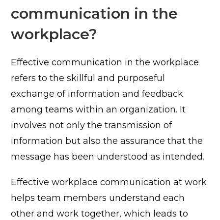
communication in the
workplace?
Effective communication in the workplace
refers to the skillful and purposeful
exchange of information and feedback
among teams within an organization. It
involves not only the transmission of
information but also the assurance that the
message has been understood as intended.
Effective workplace communication at work
helps team members understand each
other and work together, which leads to