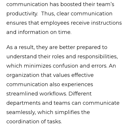
communication has boosted their team’s
productivity.
Thus, clear communication
ensures that employees receive instructions
and information on time.
As a result, they are better prepared to
understand their roles and responsibilities,
which minimizes confusion and errors.
An
organization that values effective
communication also experiences
streamlined workflows. Different
departments and teams can communicate
seamlessly, which simplifies the
coordination of tasks.