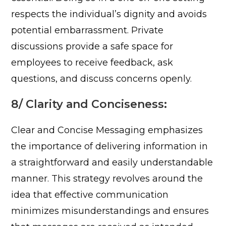
respects the individual’s dignity and avoids
potential embarrassment. Private
discussions provide a safe space for
employees to receive feedback, ask
questions, and discuss concerns openly.
8/ Clarity and Conciseness:
Clear and Concise Messaging emphasizes
the importance of delivering information in
a straightforward and easily understandable
manner. This strategy revolves around the
idea that effective communication
minimizes misunderstandings and ensures