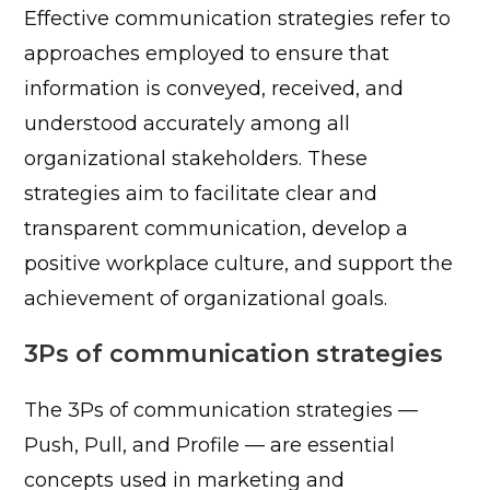
Effective communication strategies refer to
approaches employed to ensure that
information is conveyed, received, and
understood accurately among all
organizational stakeholders. These
strategies aim to facilitate clear and
transparent communication, develop a
positive workplace culture, and support the
achievement of organizational goals.
3Ps of communication strategies
The 3Ps of communication strategies —
Push, Pull, and Profile — are essential
concepts used in marketing and