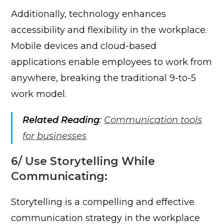
Additionally, technology enhances
accessibility and flexibility in the workplace.
Mobile devices and cloud-based
applications enable employees to work from
anywhere, breaking the traditional 9-to-5
work model.
Related Reading
:
Communication tools
for businesses
6/ Use Storytelling While
Communicating:
Storytelling is a compelling and effective
communication strategy in the workplace