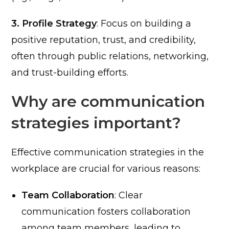
3. Profile Strategy
: Focus on building a
positive reputation, trust, and credibility,
often through public relations, networking,
and trust-building efforts.
Why are communication
strategies important?
Effective communication strategies in the
workplace are crucial for various reasons:
Team Collaboration
: Clear
communication fosters collaboration
among team members, leading to