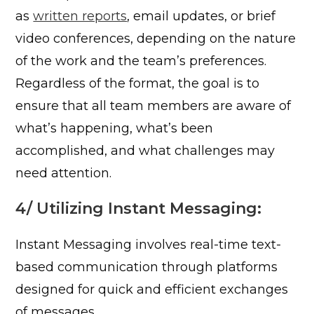
as
written reports
, email updates, or brief
video conferences, depending on the nature
of the work and the team’s preferences.
Regardless of the format, the goal is to
ensure that all team members are aware of
what’s happening, what’s been
accomplished, and what challenges may
need attention.
4/ Utilizing Instant Messaging:
Instant Messaging involves real-time text-
based communication through platforms
designed for quick and efficient exchanges
of messages.