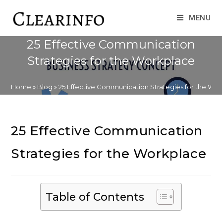
Skip
to
MENU
content
25 Effective Communication
Strategies for the Workplace
Home
»
Blog
»
25 Effective Communication Strategies for the Wo
25 Effective Communication
Strategies for the Workplace
Table of Contents