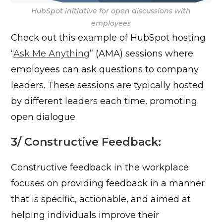
HubSpot initiative for open discussions with
employees
Check out this example of HubSpot hosting
“
Ask Me Anything
” (AMA) sessions where
employees can ask questions to company
leaders. These sessions are typically hosted
by different leaders each time, promoting
open dialogue.
3/
Constructive Feedback:
Constructive feedback in the workplace
focuses on providing feedback in a manner
that is specific, actionable, and aimed at
helping individuals improve their