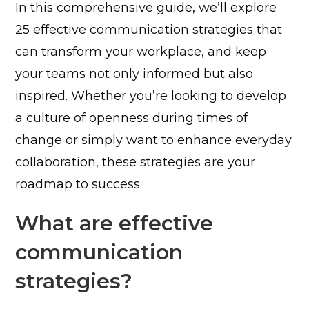
In this comprehensive guide, we’ll explore
25 effective communication strategies that
can transform your workplace, and keep
your teams not only informed but also
inspired. Whether you’re looking to develop
a culture of openness during times of
change or simply want to enhance everyday
collaboration, these strategies are your
roadmap to success.
What are effective
communication
strategies?