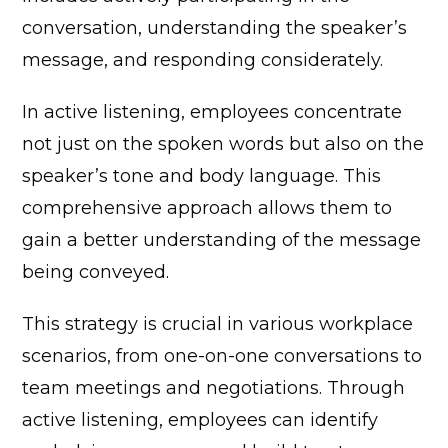
conversation, understanding the speaker’s
message, and responding considerately.
In active listening, employees concentrate
not just on the spoken words but also on the
speaker’s tone and body language. This
comprehensive approach allows them to
gain a better understanding of the message
being conveyed.
This strategy is crucial in various workplace
scenarios, from one-on-one conversations to
team meetings and negotiations. Through
active listening, employees can identify