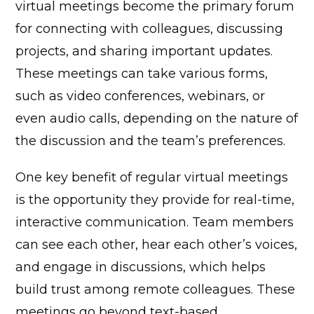
virtual meetings become the primary forum
for connecting with colleagues, discussing
projects, and sharing important updates.
These meetings can take various forms,
such as video conferences, webinars, or
even audio calls, depending on the nature of
the discussion and the team’s preferences.
One key benefit of regular virtual meetings
is the opportunity they provide for real-time,
interactive communication. Team members
can see each other, hear each other’s voices,
and engage in discussions, which helps
build trust among remote colleagues. These
meetings go beyond text-based