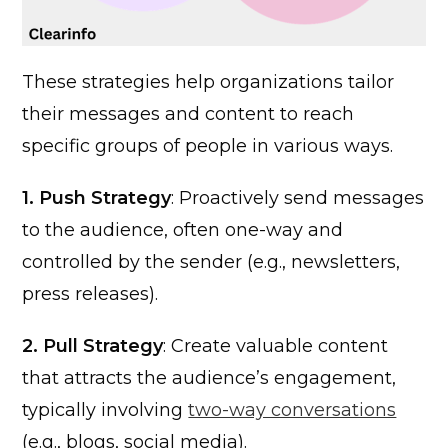
These strategies help organizations tailor
their messages and content to reach
specific groups of people in various ways.
1. Push Strategy
: Proactively send messages
to the audience, often one-way and
controlled by the sender (e.g., newsletters,
press releases).
2. Pull Strategy
: Create valuable content
that attracts the audience’s engagement,
typically involving
two-way conversations
(e.g., blogs, social media).