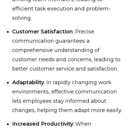
efficient task execution and problem-
solving.
Customer Satisfaction
: Precise
communication guarantees a
comprehensive understanding of
customer needs and concerns, leading to
better customer service and satisfaction.
Adaptability
: In rapidly changing work
environments, effective communication
lets employees stay informed about
changes, helping them adapt more easily.
Increased Productivity
: When