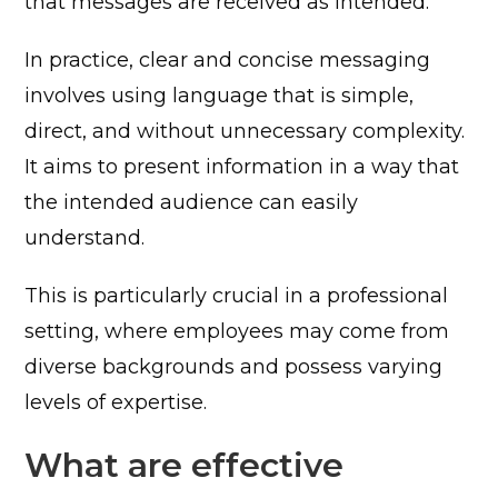
that messages are received as intended.
In practice, clear and concise messaging
involves using language that is simple,
direct, and without unnecessary complexity.
It aims to present information in a way that
the intended audience can easily
understand.
This is particularly crucial in a professional
setting, where employees may come from
diverse backgrounds and possess varying
levels of expertise.
What are effective