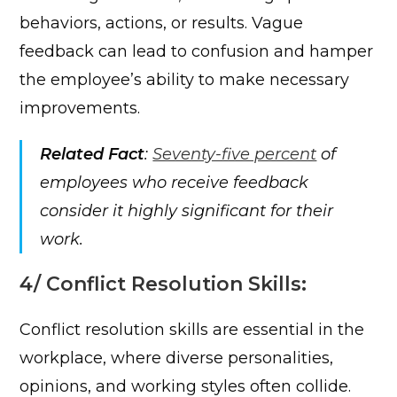
behaviors, actions, or results. Vague
feedback can lead to confusion and hamper
the employee’s ability to make necessary
improvements.
Related Fact
:
Seventy-five percent
of
employees who receive feedback
consider it highly significant for their
work.
4/ Conflict Resolution Skills:
Conflict resolution skills are essential in the
workplace, where diverse personalities,
opinions, and working styles often collide.