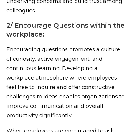
underlying concerns and build trust among
colleagues.
2/ Encourage Questions within the
workplace:
Encouraging questions promotes a culture
of curiosity, active engagement, and
continuous learning. Developing a
workplace atmosphere where employees
feel free to inquire and offer constructive
challenges to ideas enables organizations to
improve communication and overall
productivity significantly.
When employees are encouraged to ask