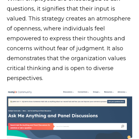
questions, it signifies that their input is
valued. This strategy creates an atmosphere
of openness, where individuals feel
empowered to express their thoughts and
concerns without fear of judgment. It also
demonstrates that the organization values
critical thinking and is open to diverse
perspectives.