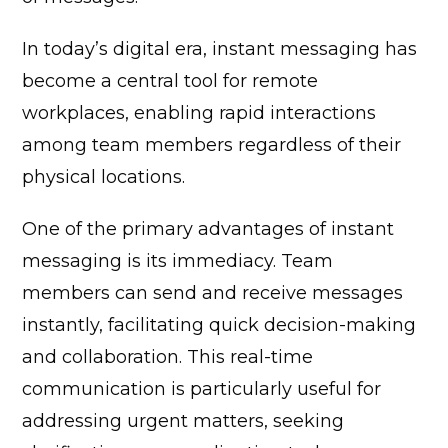
In today’s digital era, instant messaging has
become a central tool for remote
workplaces, enabling rapid interactions
among team members regardless of their
physical locations.
One of the primary advantages of instant
messaging is its immediacy. Team
members can send and receive messages
instantly, facilitating quick decision-making
and collaboration. This real-time
communication is particularly useful for
addressing urgent matters, seeking