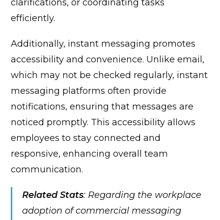
clarifications, or coordinating tasks
efficiently.
Additionally, instant messaging promotes
accessibility and convenience. Unlike email,
which may not be checked regularly, instant
messaging platforms often provide
notifications, ensuring that messages are
noticed promptly. This accessibility allows
employees to stay connected and
responsive, enhancing overall team
communication.
Related Stats
: Regarding the workplace
adoption of commercial messaging