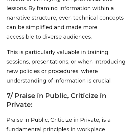
lessons. By framing information within a
narrative structure, even technical concepts
can be simplified and made more
accessible to diverse audiences.
This is particularly valuable in training
sessions, presentations, or when introducing
new policies or procedures, where
understanding of information is crucial.
7/ Praise in Public, Criticize in
Private:
Praise in Public, Criticize in Private, is a
fundamental principles in workplace