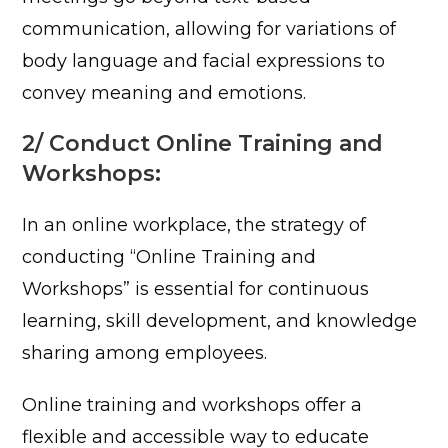
communication, allowing for variations of
body language and facial expressions to
convey meaning and emotions.
2/ Conduct Online Training and
Workshops:
In an online workplace, the strategy of
conducting “Online Training and
Workshops” is essential for continuous
learning, skill development, and knowledge
sharing among employees.
Online training and workshops offer a
flexible and accessible way to educate