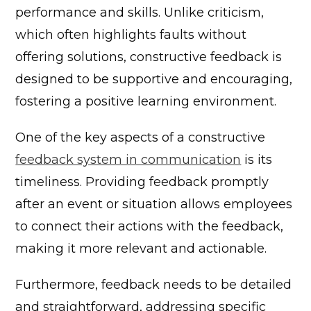
performance and skills. Unlike criticism,
which often highlights faults without
offering solutions, constructive feedback is
designed to be supportive and encouraging,
fostering a positive learning environment.
One of the key aspects of a constructive
feedback system in communication
is its
timeliness. Providing feedback promptly
after an event or situation allows employees
to connect their actions with the feedback,
making it more relevant and actionable.
Furthermore, feedback needs to be detailed
and straightforward, addressing specific