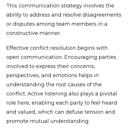
This communication strategy involves the
ability to address and resolve disagreements
or disputes among team members in a
constructive manner.
Effective conflict resolution begins with
open communication. Encouraging parties
involved to express their concerns,
perspectives, and emotions helps in
understanding the root causes of the
conflict. Active listening also plays a pivotal
role here, enabling each party to feel heard
and valued, which can defuse tension and
promote mutual understanding.