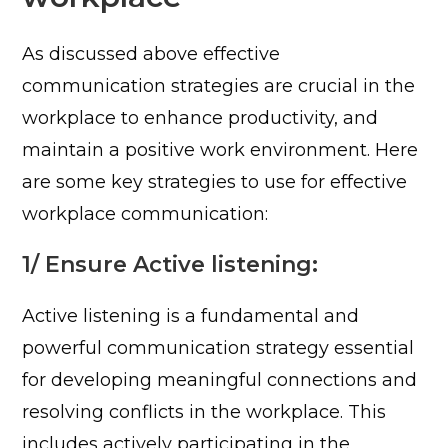
As discussed above effective
communication strategies are crucial in the
workplace to enhance productivity, and
maintain a positive work environment. Here
are some key strategies to use for effective
workplace communication:
1/ Ensure Active listening:
Active listening is a fundamental and
powerful communication strategy essential
for developing meaningful connections and
resolving conflicts in the workplace. This
includes actively participating in the