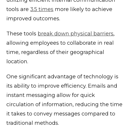
tools are
3.5 times
more likely to achieve
improved outcomes.
These tools
break down physical barriers
,
allowing employees to collaborate in real
time, regardless of their geographical
location.
One significant advantage of technology is
its ability to improve efficiency. Emails and
instant messaging allow for quick
circulation of information, reducing the time
it takes to convey messages compared to
traditional methods.