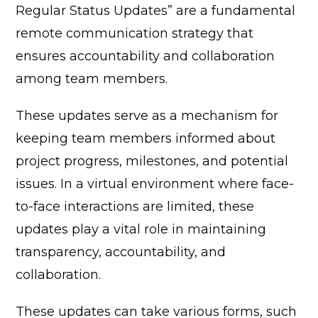
Regular Status Updates” are a fundamental
remote communication strategy that
ensures accountability and collaboration
among team members.
These updates serve as a mechanism for
keeping team members informed about
project progress, milestones, and potential
issues. In a virtual environment where face-
to-face interactions are limited, these
updates play a vital role in maintaining
transparency, accountability, and
collaboration.
These updates can take various forms, such