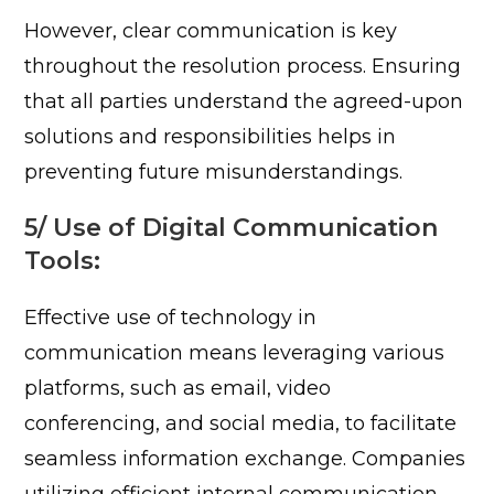
However, clear communication is key
throughout the resolution process. Ensuring
that all parties understand the agreed-upon
solutions and responsibilities helps in
preventing future misunderstandings.
5/ Use of Digital Communication
Tools:
Effective use of technology in
communication means leveraging various
platforms, such as email, video
conferencing, and social media, to facilitate
seamless information exchange. Companies
utilizing efficient internal communication