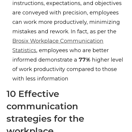
instructions, expectations, and objectives
are conveyed with precision, employees
can work more productively, minimizing
mistakes and rework. In fact, as per the
Brosix Workplace Communication
Statistics
, employees who are better
informed demonstrate a
77%
higher level
of work productivity compared to those
with less information
10 Effective
communication
strategies for the
workplace