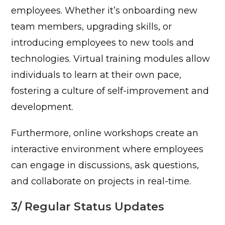
employees. Whether it’s onboarding new
team members, upgrading skills, or
introducing employees to new tools and
technologies. Virtual training modules allow
individuals to learn at their own pace,
fostering a culture of self-improvement and
development.
Furthermore, online workshops create an
interactive environment where employees
can engage in discussions, ask questions,
and collaborate on projects in real-time.
3/ Regular Status Updates