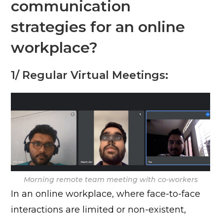
communication
strategies for an online
workplace?
1/ Regular Virtual Meetings:
Morning remote team meeting with co-workers
In an online workplace, where face-to-face
interactions are limited or non-existent,