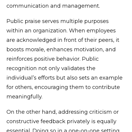
communication and management.
Public praise serves multiple purposes
within an organization. When employees
are acknowledged in front of their peers, it
boosts morale, enhances motivation, and
reinforces positive behavior. Public
recognition not only validates the
individual’s efforts but also sets an example
for others, encouraging them to contribute
meaningfully.
On the other hand, addressing criticism or
constructive feedback privately is equally
essential. Doing so in a one-on-one setting