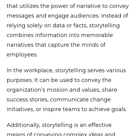
that utilizes the power of narrative to convey
messages and engage audiences. Instead of
relying solely on data or facts, storytelling
combines information into memorable
narratives that capture the minds of
employees.
In the workplace, storytelling serves various
purposes. It can be used to convey the
organization’s mission and values, share
success stories, communicate change
initiatives, or inspire teams to achieve goals.
Additionally, storytelling is an effective
means of conveying complex ideas and