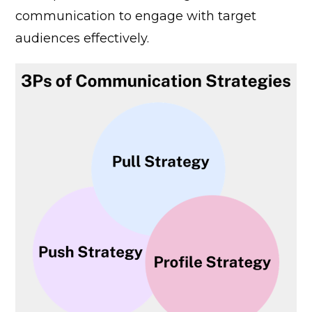
communication to engage with target
audiences effectively.