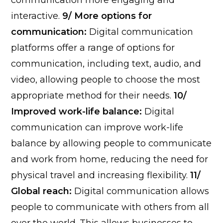
communication more engaging and
interactive.
9/ More options for
communication:
Digital communication
platforms offer a range of options for
communication, including text, audio, and
video, allowing people to choose the most
appropriate method for their needs.
10/
Improved work-life balance:
Digital
communication can improve work-life
balance by allowing people to communicate
and work from home, reducing the need for
physical travel and increasing flexibility.
11/
Global reach:
Digital communication allows
people to communicate with others from all