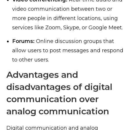
video communication between two or
more people in different locations, using
services like Zoom, Skype, or Google Meet.
Forums:
Online discussion groups that
allow users to post messages and respond
to other users.
Advantages and
disadvantages of digital
communication over
analog communication
Digital communication and analog