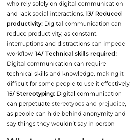
who rely solely on digital communication
and lack social interactions.
13/ Reduced
productivity:
Digital communication can
reduce productivity, as constant
interruptions and distractions can impede
workflow.
14/ Technical skills required:
Digital communication can require
technical skills and knowledge, making it
difficult for some people to use it effectively.
15/ Stereotyping
: Digital communication
can perpetuate
stereotypes and prejudice
,
as people can hide behind anonymity and
say things they wouldn’t say in person.