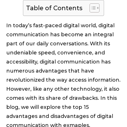
Table of Contents
In today’s fast-paced digital world, digital
communication has become an integral
part of our daily conversations. With its
undeniable speed, convenience, and
accessibility, digital communication has
numerous advantages that have
revolutionized the way access information.
However, like any other technology, it also
comes with its share of drawbacks. In this
blog, we will explore the top 15
advantages and disadvantages of digital
communication with exmaples.