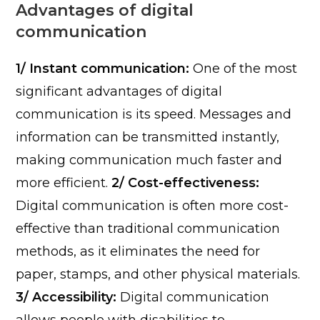
Advantages of digital
communication
1/ Instant communication:
One of the most
significant advantages of digital
communication is its speed. Messages and
information can be transmitted instantly,
making communication much faster and
more efficient.
2/ Cost-effectiveness:
Digital communication is often more cost-
effective than traditional communication
methods, as it eliminates the need for
paper, stamps, and other physical materials.
3/ Accessibility:
Digital communication