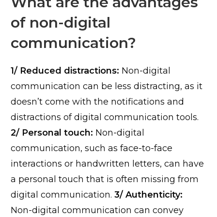
What are the advantages
of non-digital
communication?
1/ Reduced distractions:
Non-digital
communication can be less distracting, as it
doesn’t come with the notifications and
distractions of digital communication tools.
2/ Personal touch:
Non-digital
communication, such as face-to-face
interactions or handwritten letters, can have
a personal touch that is often missing from
digital communication.
3/ Authenticity:
Non-digital communication can convey