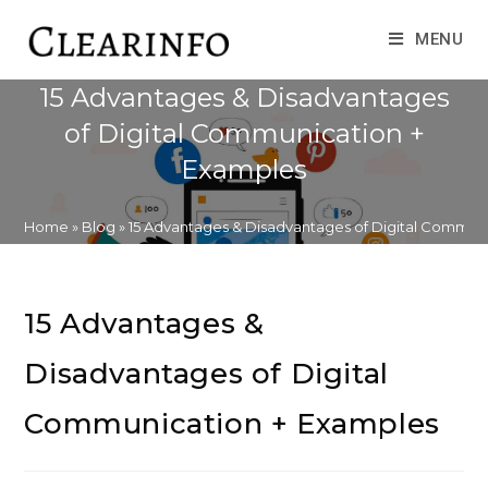
Skip
to
MENU
content
15 Advantages & Disadvantages
of Digital Communication +
Examples
Home
»
Blog
»
15 Advantages & Disadvantages of Digital Commun
15 Advantages &
Disadvantages of Digital
Communication + Examples