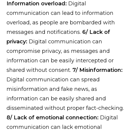
Information overload:
Digital
communication can lead to information
overload, as people are bombarded with
messages and notifications.
6/ Lack of
privacy:
Digital communication can
compromise privacy, as messages and
information can be easily intercepted or
shared without consent.
7/ Misinformation:
Digital communication can spread
misinformation and fake news, as
information can be easily shared and
disseminated without proper fact-checking.
8/ Lack of emotional connection:
Digital
communication can lack emotional