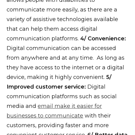
allows people with disabilities to
communicate more easily, as there are a
variety of assistive technologies available
that can help them access digital
communication platforms.
4/ Convenience:
Digital communication can be accessed
from anywhere and at any time. As long as
they have access to the internet or a digital
device, making it highly convenient.
5/
Improved customer service:
Digital
communication platforms such as social
media and
email make it easier for
businesses to communicate
with their
customers, providing faster and more