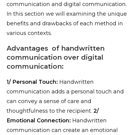
communication and digital communication.
In this section we will examining the unique
benefits and drawbacks of each method in
various contexts.
Advantages of handwritten
communication over digital
communication:
1/ Personal Touch:
Handwritten
communication adds a personal touch and
can convey a sense of care and
thoughtfulness to the recipient.
2/
Emotional Connection:
Handwritten
communication can create an emotional