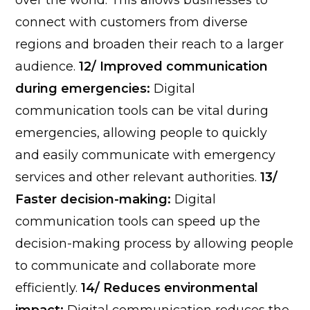
over the world. This allows businesses to
connect with customers from diverse
regions and broaden their reach to a larger
audience.
12/ Improved communication
during emergencies:
Digital
communication tools can be vital during
emergencies, allowing people to quickly
and easily communicate with emergency
services and other relevant authorities.
13/
Faster decision-making:
Digital
communication tools can speed up the
decision-making process by allowing people
to communicate and collaborate more
efficiently.
14/ Reduces environmental