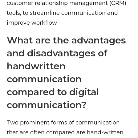
customer relationship management (CRM)
tools, to streamline communication and
improve workflow.
What are the advantages
and disadvantages of
handwritten
communication
compared to digital
communication?
Two prominent forms of communication
that are often compared are hand-written