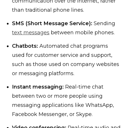
communication over the internet, rather
than traditional phone lines.
SMS (Short Message Service):
Sending
text messages
between mobile phones.
Chatbots:
Automated chat programs
used for customer service and support,
such as those used on company websites
or messaging platforms.
Instant messaging:
Real-time chat
between two or more people using
messaging applications like WhatsApp,
Facebook Messenger, or Skype.
Video conferencing:
Real-time audio and