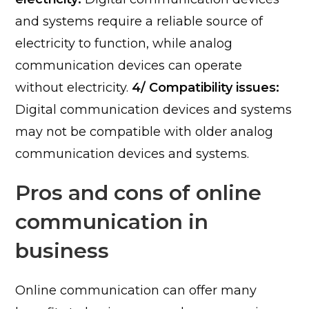
and systems require a reliable source of
electricity to function, while analog
communication devices can operate
without electricity.
4/ Compatibility issues:
Digital communication devices and systems
may not be compatible with older analog
communication devices and systems.
Pros and cons of online
communication in
business
Online communication can offer many