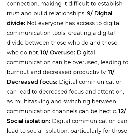
connection, making it difficult to establish
trust and build relationships.
9/ Digital
divide:
Not everyone has access to digital
communication tools, creating a digital
divide between those who do and those
who do not.
10/ Overuse:
Digital
communication can be overused, leading to
burnout and decreased productivity.
11/
Decreased focus:
Digital communication
can lead to decreased focus and attention,
as multitasking and switching between
communication channels can be hectic.
12/
Social isolation:
Digital communication can
lead to
social isolation
, particularly for those