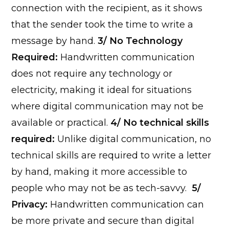
connection with the recipient, as it shows
that the sender took the time to write a
message by hand.
3/ No Technology
Required:
Handwritten communication
does not require any technology or
electricity, making it ideal for situations
where digital communication may not be
available or practical.
4/ No technical skills
required:
Unlike digital communication, no
technical skills are required to write a letter
by hand, making it more accessible to
people who may not be as tech-savvy.
5/
Privacy:
Handwritten communication can
be more private and secure than digital