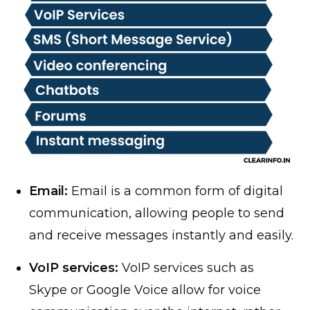
Email:
Email is a common form of digital
communication, allowing people to send
and receive messages instantly and easily.
VoIP services:
VoIP services such as
Skype or Google Voice allow for voice