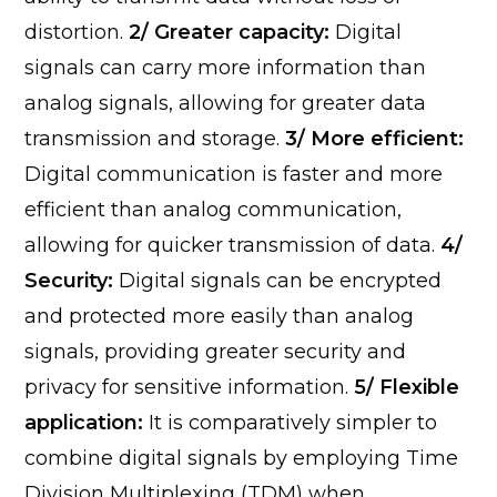
distortion.
2/ Greater capacity:
Digital
signals can carry more information than
analog signals, allowing for greater data
transmission and storage.
3/ More efficient:
Digital communication is faster and more
efficient than analog communication,
allowing for quicker transmission of data.
4/
Security:
Digital signals can be encrypted
and protected more easily than analog
signals, providing greater security and
privacy for sensitive information.
5/ Flexible
application:
It is comparatively simpler to
combine digital signals by employing Time
Division Multiplexing (TDM) when