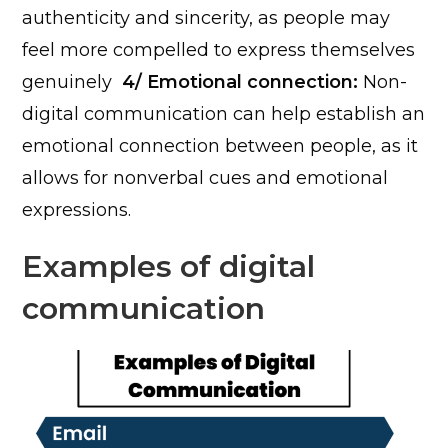
authenticity and sincerity, as people may
feel more compelled to express themselves
genuinely
4/ Emotional connection:
Non-
digital communication can help establish an
emotional connection between people, as it
allows for nonverbal cues and emotional
expressions.
Examples of digital
communication