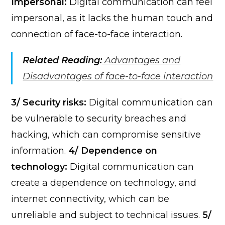
Impersonal:
Digital communication can feel
impersonal, as it lacks the human touch and
connection of face-to-face interaction.
Related Reading:
Advantages and
Disadvantages of face-to-face interaction
3/ Security risks:
Digital communication can
be vulnerable to security breaches and
hacking, which can compromise sensitive
information.
4/ Dependence on
technology:
Digital communication can
create a dependence on technology, and
internet connectivity, which can be
unreliable and subject to technical issues.
5/