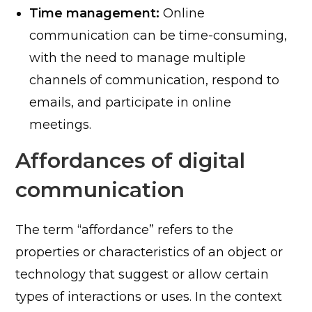
Time management:
Online
communication can be time-consuming,
with the need to manage multiple
channels of communication, respond to
emails, and participate in online
meetings.
Affordances of digital
communication
The term “affordance” refers to the
properties or characteristics of an object or
technology that suggest or allow certain
types of interactions or uses. In the context