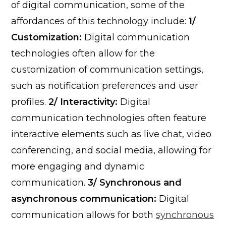
of digital communication, some of the
affordances of this technology include:
1/
Customization:
Digital communication
technologies often allow for the
customization of communication settings,
such as notification preferences and user
profiles.
2/ Interactivity:
Digital
communication technologies often feature
interactive elements such as live chat, video
conferencing, and social media, allowing for
more engaging and dynamic
communication.
3/ Synchronous and
asynchronous communication:
Digital
communication allows for both
synchronous