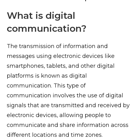
What is digital
communication?
The transmission of information and
messages using electronic devices like
smartphones, tablets, and other digital
platforms is known as digital
communication.
This type of
communication involves the use of digital
signals that are transmitted and received by
electronic devices, allowing people to
communicate and share information across
different locations and time zones.