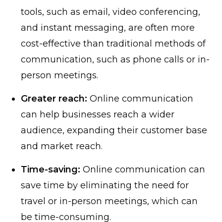
tools, such as email, video conferencing,
and instant messaging, are often more
cost-effective than traditional methods of
communication, such as phone calls or in-
person meetings.
Greater reach:
Online communication
can help businesses reach a wider
audience, expanding their customer base
and market reach.
Time-saving:
Online communication can
save time by eliminating the need for
travel or in-person meetings, which can
be time-consuming.