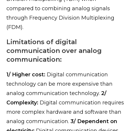
compared to combining analog signals
through Frequency Division Multiplexing
(FDM).
Limitations of digital
communication over analog
communication:
1/ Higher cost:
Digital communication
technology can be more expensive than
analog communication technology.
2/
Complexity:
Digital communication requires
more complex hardware and software than
analog communication.
3/ Dependent on
electricity:
Digital communication devices