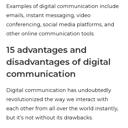
Examples of digital communication include
emails, instant messaging, video
conferencing, social media platforms, and
other online communication tools.
15 advantages and
disadvantages of digital
communication
Digital communication has undoubtedly
revolutionized the way we interact with
each other from all over the world instantly,
but it’s not without its drawbacks.