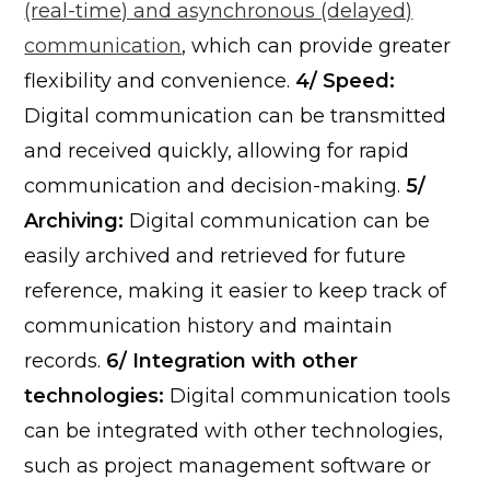
(real-time) and asynchronous (delayed)
communication
, which can provide greater
flexibility and convenience.
4/ Speed:
Digital communication can be transmitted
and received quickly, allowing for rapid
communication and decision-making.
5/
Archiving:
Digital communication can be
easily archived and retrieved for future
reference, making it easier to keep track of
communication history and maintain
records.
6/ Integration with other
technologies:
Digital communication tools
can be integrated with other technologies,
such as project management software or