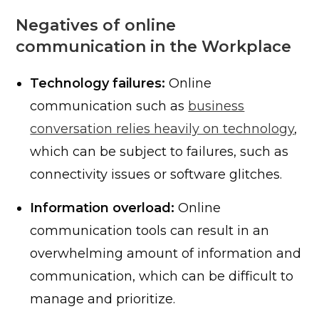
Negatives of online
communication in the Workplace
Technology failures:
Online
communication such as
business
conversation relies heavily on technology
,
which can be subject to failures, such as
connectivity issues or software glitches.
Information overload:
Online
communication tools can result in an
overwhelming amount of information and
communication, which can be difficult to
manage and prioritize.