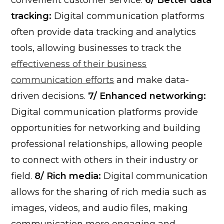
convenient customer service.
6/ Better data
tracking:
Digital communication platforms
often provide data tracking and analytics
tools, allowing businesses to track the
effectiveness of their business
communication efforts
and make data-
driven decisions.
7/ Enhanced networking:
Digital communication platforms provide
opportunities for networking and building
professional relationships, allowing people
to connect with others in their industry or
field.
8/ Rich media:
Digital communication
allows for the sharing of rich media such as
images, videos, and audio files, making