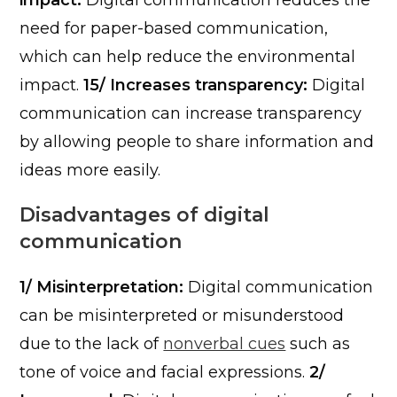
impact:
Digital communication reduces the
need for paper-based communication,
which can help reduce the environmental
impact.
15/ Increases transparency:
Digital
communication can increase transparency
by allowing people to share information and
ideas more easily.
Disadvantages of digital
communication
1/ Misinterpretation:
Digital communication
can be misinterpreted or misunderstood
due to the lack of
nonverbal cues
such as
tone of voice and facial expressions.
2/