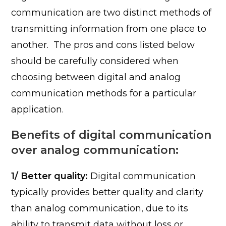
communication are two distinct methods of
transmitting information from one place to
another. The pros and cons listed below
should be carefully considered when
choosing between digital and analog
communication methods for a particular
application.
Benefits of digital communication
over analog communication:
1/ Better quality:
Digital communication
typically provides better quality and clarity
than analog communication, due to its
ability to transmit data without loss or