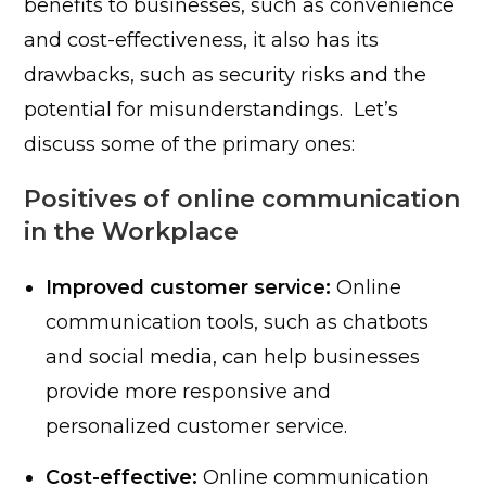
benefits to businesses, such as convenience
and cost-effectiveness, it also has its
drawbacks, such as security risks and the
potential for misunderstandings. Let’s
discuss some of the primary ones:
Positives of online communication
in the Workplace
Improved customer service:
Online
communication tools, such as chatbots
and social media, can help businesses
provide more responsive and
personalized customer service.
Cost-effective:
Online communication